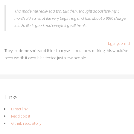
This made me really sad too. But then I thought about how my 5
month old son is at the very beginning and has about a 99% charge
left. So life is good and everything will be ok.
– bgsnydermd
They made me smile and think to myself about how making this would’ve
been worth it even if it affected just a few people.
Links
Direct link
Reddit post
Github repository