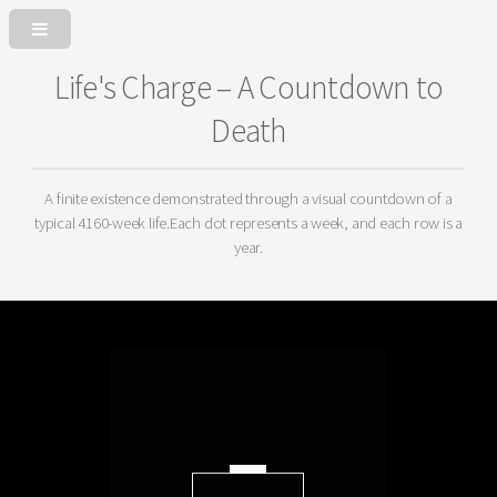
Life's Charge – A Countdown to
Death
A finite existence demonstrated through a visual countdown of a
typical 4160-week life.
Each dot represents a week, and each row is a
year.