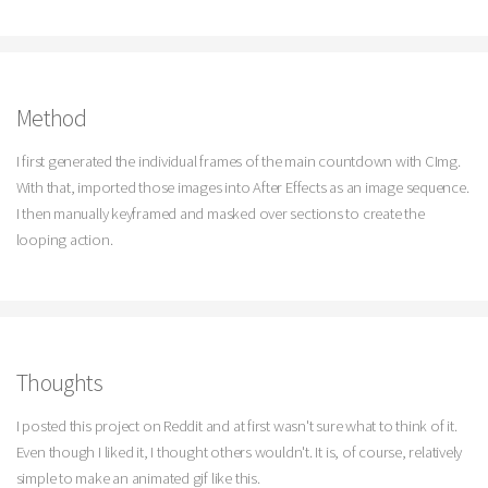
Method
I first generated the individual frames of the main countdown with CImg.
With that, imported those images into After Effects as an image sequence.
I then manually keyframed and masked over sections to create the
looping action.
Thoughts
I posted this project on Reddit and at first wasn't sure what to think of it.
Even though I liked it, I thought others wouldn't. It is, of course, relatively
simple to make an animated gif like this.