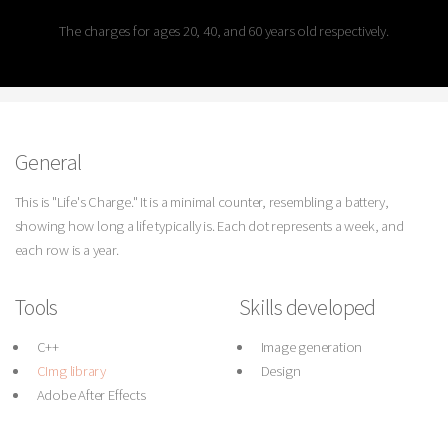
The charges for ages 20, 40, and 60 years old respectively.
General
This is "Life's Charge." It is a minimal counter, resembling a battery,
showing how long a life typically is. Each dot represents a week, and
each row is a year.
Tools
Skills developed
C++
Image generation
CImg library
Design
Adobe After Effects