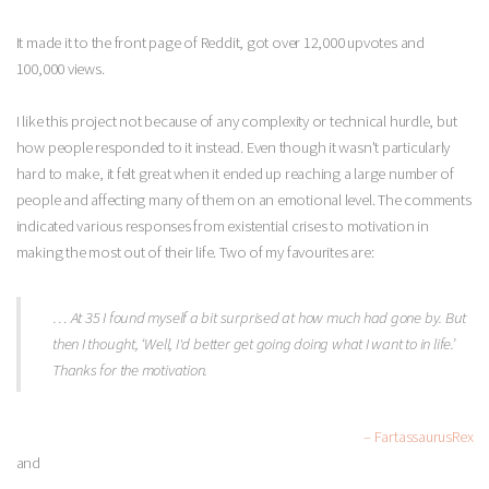
It made it to the front page of Reddit, got over 12,000 upvotes and
100,000 views.
I like this project not because of any complexity or technical hurdle, but
how people responded to it instead. Even though it wasn't particularly
hard to make, it felt great when it ended up reaching a large number of
people and affecting many of them on an emotional level. The comments
indicated various responses from existential crises to motivation in
making the most out of their life. Two of my favourites are:
… At 35 I found myself a bit surprised at how much had gone by. But
then I thought, ‘Well, I'd better get going doing what I want to in life.’
Thanks for the motivation.
– FartassaurusRex
and